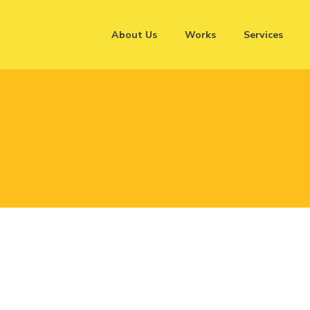
About Us
Works
Services