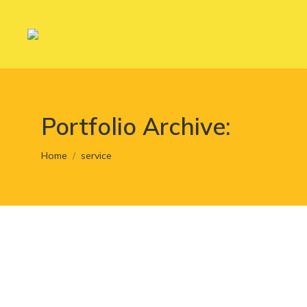
Portfolio Archive:
You are here:
Home
service