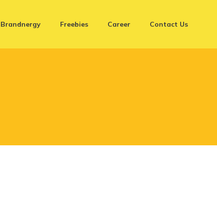
Brandnergy
Freebies
Career
Contact Us