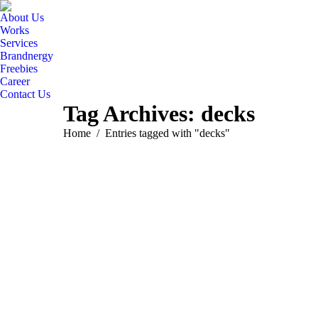
About Us
Works
Services
Brandnergy
Freebies
Career
Contact Us
Tag Archives:
decks
You are here:
Home
Entries tagged with "decks"