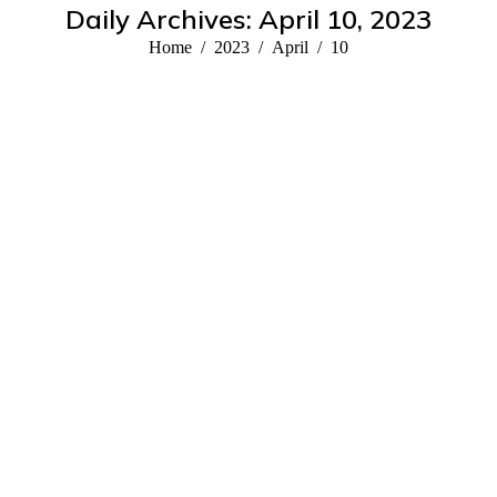
Daily Archives:
April 10, 2023
You are here:
Home
2023
April
10