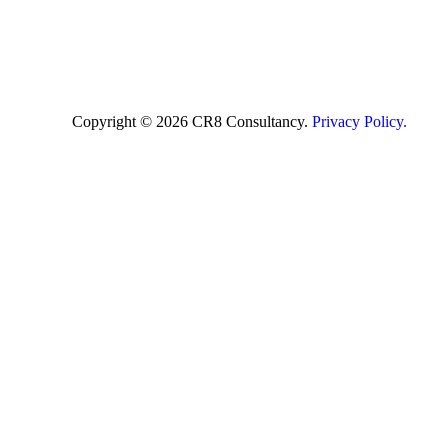
Copyright © 2026 CR8 Consultancy.
Privacy Policy.