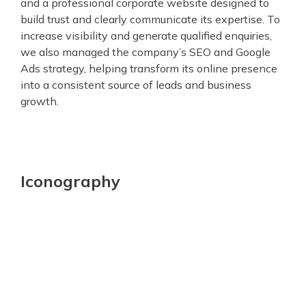
and a professional corporate website designed to
build trust and clearly communicate its expertise. To
increase visibility and generate qualified enquiries,
we also managed the company’s SEO and Google
Ads strategy, helping transform its online presence
into a consistent source of leads and business
growth.
Iconography