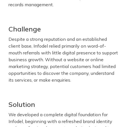
records management.
Challenge
Despite a strong reputation and an established
client base, Infodel relied primarily on word-of-
mouth referrals with little digital presence to support
business growth. Without a website or online
marketing strategy, potential customers had limited
opportunities to discover the company, understand
its services, or make enquiries.
Solution
We developed a complete digital foundation for
Infodel, beginning with a refreshed brand identity