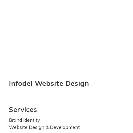
Infodel Website Design
Services
Brand Identity
Website Design & Development