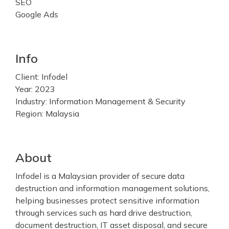
SEO
Google Ads
Info
Client: Infodel
Year: 2023
Industry: Information Management & Security
Region: Malaysia
About
Infodel is a Malaysian provider of secure data
destruction and information management solutions,
helping businesses protect sensitive information
through services such as hard drive destruction,
document destruction, IT asset disposal, and secure