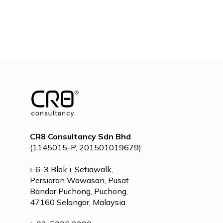
CR8 Consultancy Sdn Bhd
(1145015-P, 201501019679)
i-6-3 Blok i, Setiawalk,
Persiaran Wawasan, Pusat
Bandar Puchong, Puchong,
47160 Selangor, Malaysia.