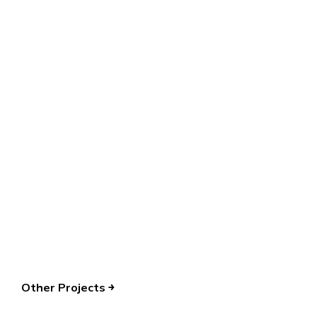
Let’s create remarkable UIUX
together!
TALK TO US
Other Projects ￫