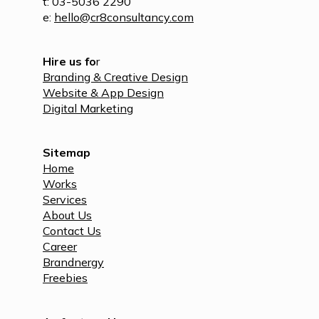
t: 03-5036 2290
e:
hello@cr8consultancy.com
Hire us fo
r
Branding & Creative Design
Website & App Design
Digital Marketing
Sitemap
Home
Works
Services
About Us
Contact Us
Career
Brandnergy
Freebies