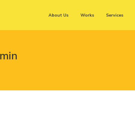
About Us
Works
Services
dmin