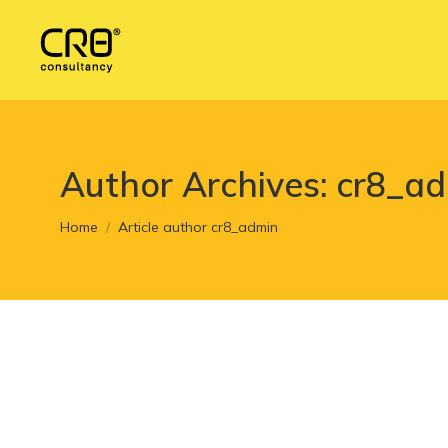
Author Archives:
cr8_a
You are here:
Home
Article author cr8_admin