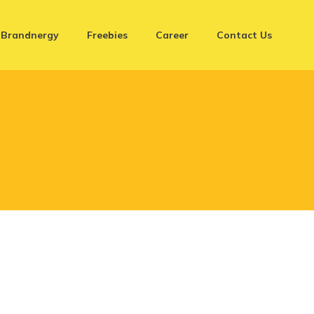
Brandnergy
Freebies
Career
Contact Us