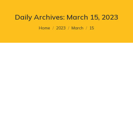
Daily Archives:
March 15, 2023
You are here:
Home
2023
March
15
Signs That It’s Time to Revamp
Your Website
Article
,
Branding
By
cr8_admin
March 15, 2023