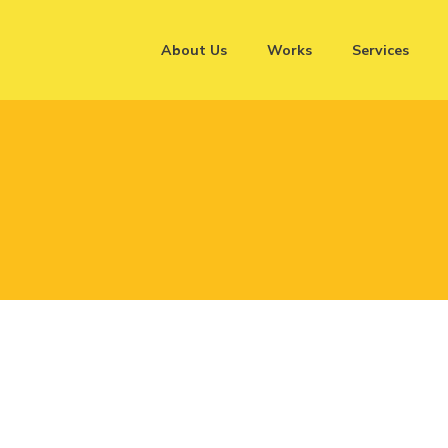
About Us
Works
Services