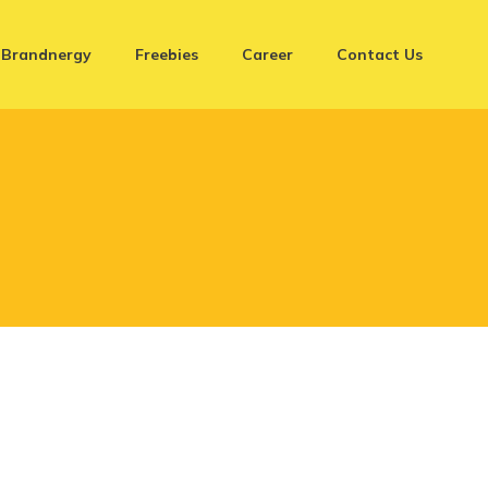
Brandnergy
Freebies
Career
Contact Us