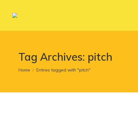
Tag Archives:
pitch
You are here:
Home
Entries tagged with "pitch"