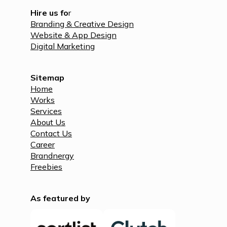
Hire us fo
r
Branding & Creative Design
Website & App Design
Digital Marketing
Sitemap
Home
Works
Services
About Us
Contact Us
Career
Brandnergy
Freebies
As featured by