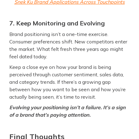
Snek Ku Brand Applications Across Touchpoints
7. Keep Monitoring and Evolving
Brand positioning isn’t a one-time exercise.
Consumer preferences shift. New competitors enter
the market. What felt fresh three years ago might
feel dated today.
Keep a close eye on how your brand is being
perceived through customer sentiment, sales data,
and category trends. If there’s a growing gap
between how you want to be seen and how you’re
actually being seen, it’s time to revisit.
Evolving your positioning isn’t a failure. It’s a sign
of a brand that’s paying attention.
Final Thoughts