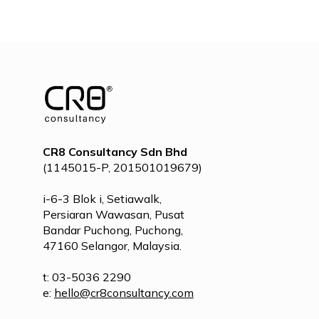
POST
NAVIGATION
CR8 Consultancy Sdn Bhd
(1145015-P, 201501019679)
i-6-3 Blok i, Setiawalk,
Persiaran Wawasan, Pusat
Bandar Puchong, Puchong,
47160 Selangor, Malaysia.
t: 03-5036 2290
e:
hello@cr8consultancy.com