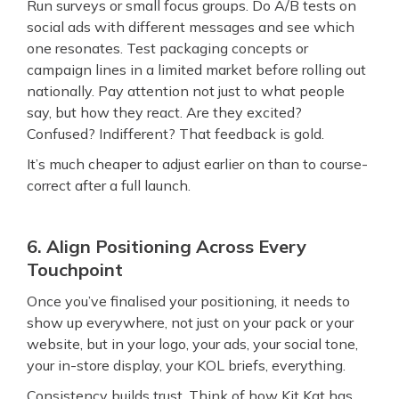
Run surveys or small focus groups. Do A/B tests on
social ads with different messages and see which
one resonates. Test packaging concepts or
campaign lines in a limited market before rolling out
nationally. Pay attention not just to what people
say, but how they react. Are they excited?
Confused? Indifferent? That feedback is gold.
It’s much cheaper to adjust earlier on than to course-
correct after a full launch.
6. Align Positioning Across Every
Touchpoint
Once you’ve finalised your positioning, it needs to
show up everywhere, not just on your pack or your
website, but in your logo, your ads, your social tone,
your in-store display, your KOL briefs, everything.
Consistency builds trust. Think of how Kit Kat has