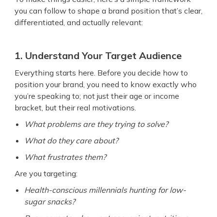
you can follow to shape a brand position that’s clear,
differentiated, and actually relevant:
1. Understand Your Target Audience
Everything starts here. Before you decide how to
position your brand, you need to know exactly who
you’re speaking to; not just their age or income
bracket, but their real motivations.
What problems are they trying to solve?
What do they care about?
What frustrates them?
Are you targeting:
Health-conscious millennials hunting for low-
sugar snacks?