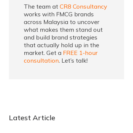
The team at
CR8 Consultancy
works with FMCG brands
across Malaysia to uncover
what makes them stand out
and build brand strategies
that actually hold up in the
market. Get a
FREE 1-hour
consultation
. Let’s talk!
Latest Article