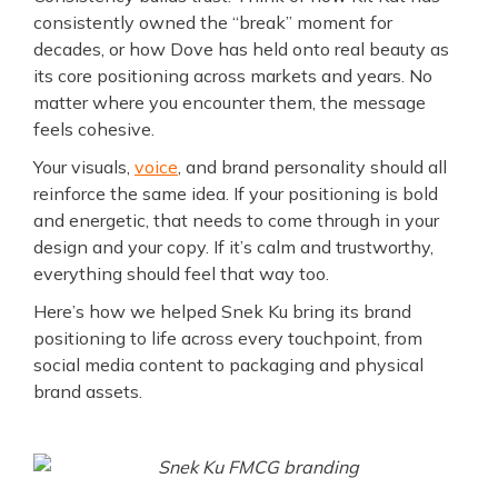
consistently owned the “break” moment for
decades, or how Dove has held onto real beauty as
its core positioning across markets and years. No
matter where you encounter them, the message
feels cohesive.
Your visuals,
voice
, and brand personality should all
reinforce the same idea. If your positioning is bold
and energetic, that needs to come through in your
design and your copy. If it’s calm and trustworthy,
everything should feel that way too.
Here’s how we helped Snek Ku bring its brand
positioning to life across every touchpoint, from
social media content to packaging and physical
brand assets.