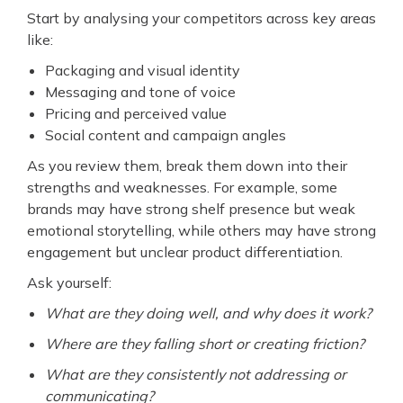
Start by analysing your competitors across key areas
like:
Packaging and visual identity
Messaging and tone of voice
Pricing and perceived value
Social content and campaign angles
As you review them, break them down into their
strengths and weaknesses. For example, some
brands may have strong shelf presence but weak
emotional storytelling, while others may have strong
engagement but unclear product differentiation.
Ask yourself:
What are they doing well, and why does it work?
Where are they falling short or creating friction?
What are they consistently not addressing or
communicating?