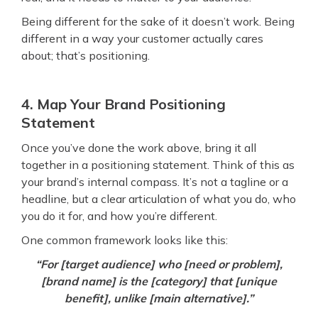
Being different for the sake of it doesn’t work. Being
different in a way your customer actually cares
about; that’s positioning.
4. Map Your Brand Positioning
Statement
Once you’ve done the work above, bring it all
together in a positioning statement. Think of this as
your brand’s internal compass. It’s not a tagline or a
headline, but a clear articulation of what you do, who
you do it for, and how you’re different.
One common framework looks like this:
“For [target audience] who [need or problem],
[brand name] is the [category] that [unique
benefit], unlike [main alternative].”