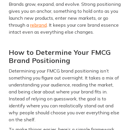
Brands grow, expand, and evolve. Strong positioning
gives you an anchor, something to hold onto as you
launch new products, enter new markets, or go
through a
rebrand
. It keeps your core brand essence
intact even as everything else changes.
How to Determine Your FMCG
Brand Positioning
Determining your FMCG brand positioning isn’t
something you figure out overnight. It takes a mix of
understanding your audience, reading the market,
and being clear about where your brand fits in.
Instead of relying on guesswork, the goal is to
identify where you can realistically stand out and
why people should choose you over everything else
on the shelf.
To make things easier, here’s a simple framework