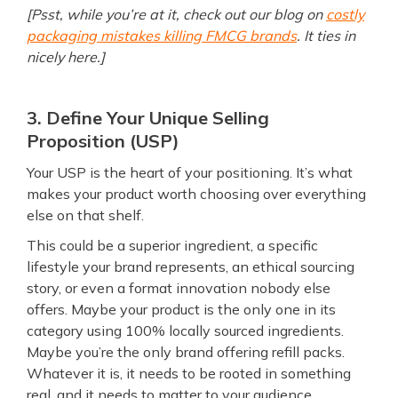
[Psst, while you’re at it, check out our blog on
costly
packaging mistakes killing FMCG brands
. It ties in
nicely here.]
3. Define Your Unique Selling
Proposition (USP)
Your USP is the heart of your positioning. It’s what
makes your product worth choosing over everything
else on that shelf.
This could be a superior ingredient, a specific
lifestyle your brand represents, an ethical sourcing
story, or even a format innovation nobody else
offers. Maybe your product is the only one in its
category using 100% locally sourced ingredients.
Maybe you’re the only brand offering refill packs.
Whatever it is, it needs to be rooted in something
real, and it needs to matter to your audience.