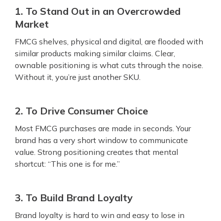
1. To Stand Out in an Overcrowded
Market
FMCG shelves, physical and digital, are flooded with
similar products making similar claims. Clear,
ownable positioning is what cuts through the noise.
Without it, you’re just another SKU.
2. To Drive Consumer Choice
Most FMCG purchases are made in seconds. Your
brand has a very short window to communicate
value. Strong positioning creates that mental
shortcut: “This one is for me.”
3. To Build Brand Loyalty
Brand loyalty is hard to win and easy to lose in