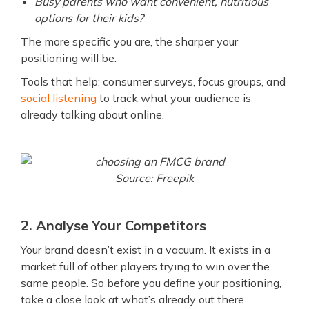
Busy parents who want convenient, nutritious
options for their kids?
The more specific you are, the sharper your
positioning will be.
Tools that help: consumer surveys, focus groups, and
social listening
to track what your audience is
already talking about online.
Source: Freepik
2. Analyse Your Competitors
Your brand doesn’t exist in a vacuum. It exists in a
market full of other players trying to win over the
same people. So before you define your positioning,
take a close look at what’s already out there.