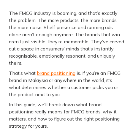
The FMCG industry is booming, and that’s exactly
the problem. The more products, the more brands,
the more noise. Shelf presence and running ads
alone aren’t enough anymore. The brands that win
aren’t just visible; they’re memorable. They’ve carved
out a space in consumers’ minds that’s instantly
recognisable, emotionally resonant, and uniquely
theirs.
That’s what
brand positioning
is. If you’re an FMCG
brand in Malaysia or anywhere in the world, it’s
what determines whether a customer picks you or
the product next to you.
In this guide, we’ll break down what brand
positioning really means for FMCG brands, why it
matters, and how to figure out the right positioning
strategy for yours.