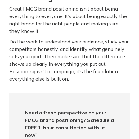
Great FMCG brand positioning isn’t about being
everything to everyone. It’s about being exactly the
right brand for the right people and making sure
they know it.
Do the work to understand your audience, study your
competitors honestly, and identify what genuinely
sets you apart. Then make sure that the difference
shows up clearly in everything you put out.
Positioning isn’t a campaign; it’s the foundation
everything else is built on.
Need a fresh perspective on your
FMCG brand positioning? Schedule a
FREE 1-hour consultation with us
now!