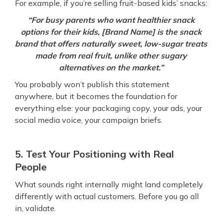
For example, if you’re selling fruit-based kids’ snacks:
“For busy parents who want healthier snack
options for their kids, [Brand Name] is the snack
brand that offers naturally sweet, low-sugar treats
made from real fruit, unlike other sugary
alternatives on the market.”
You probably won’t publish this statement
anywhere, but it becomes the foundation for
everything else: your packaging copy, your ads, your
social media voice, your campaign briefs.
5. Test Your Positioning with Real
People
What sounds right internally might land completely
differently with actual customers. Before you go all
in, validate.