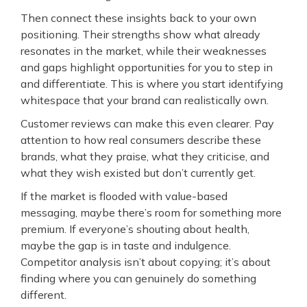
Then connect these insights back to your own
positioning. Their strengths show what already
resonates in the market, while their weaknesses
and gaps highlight opportunities for you to step in
and differentiate. This is where you start identifying
whitespace that your brand can realistically own.
Customer reviews can make this even clearer. Pay
attention to how real consumers describe these
brands, what they praise, what they criticise, and
what they wish existed but don’t currently get.
If the market is flooded with value-based
messaging, maybe there’s room for something more
premium. If everyone’s shouting about health,
maybe the gap is in taste and indulgence.
Competitor analysis isn’t about copying; it’s about
finding where you can genuinely do something
different.