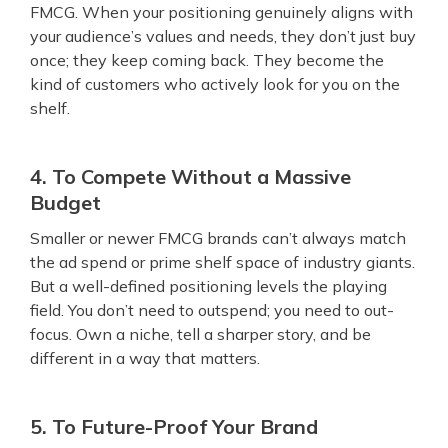
FMCG. When your positioning genuinely aligns with
your audience’s values and needs, they don’t just buy
once; they keep coming back. They become the
kind of customers who actively look for you on the
shelf.
4. To Compete Without a Massive
Budget
Smaller or newer FMCG brands can’t always match
the ad spend or prime shelf space of industry giants.
But a well-defined positioning levels the playing
field. You don’t need to outspend; you need to out-
focus. Own a niche, tell a sharper story, and be
different in a way that matters.
5. To Future-Proof Your Brand