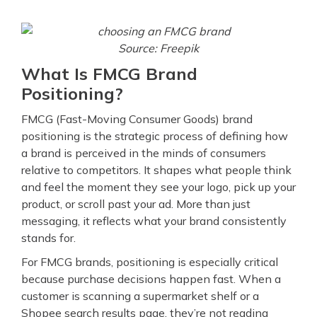
Source: Freepik
What Is FMCG Brand
Positioning?
FMCG (Fast-Moving Consumer Goods) brand
positioning is the strategic process of defining how
a brand is perceived in the minds of consumers
relative to competitors. It shapes what people think
and feel the moment they see your logo, pick up your
product, or scroll past your ad. More than just
messaging, it reflects what your brand consistently
stands for.
For FMCG brands, positioning is especially critical
because purchase decisions happen fast. When a
customer is scanning a supermarket shelf or a
Shopee search results page, they’re not reading