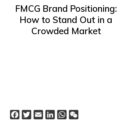
FMCG Brand Positioning:
How to Stand Out in a
Crowded Market
Facebook
Twitter
Email
LinkedIn
WhatsApp
WeChat