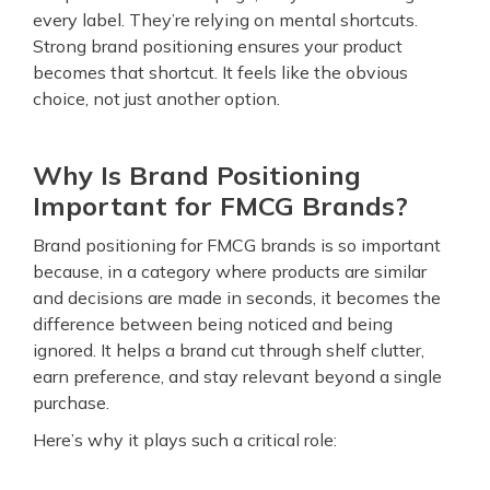
every label. They’re relying on mental shortcuts.
Strong brand positioning ensures your product
becomes that shortcut. It feels like the obvious
choice, not just another option.
Why Is Brand Positioning
Important for FMCG Brands?
Brand positioning for FMCG brands is so important
because, in a category where products are similar
and decisions are made in seconds, it becomes the
difference between being noticed and being
ignored. It helps a brand cut through shelf clutter,
earn preference, and stay relevant beyond a single
purchase.
Here’s why it plays such a critical role: