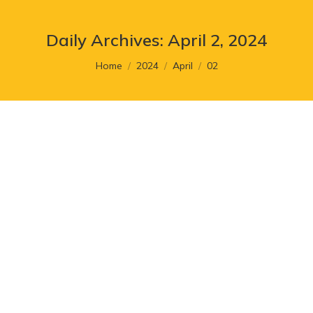
Daily Archives:
April 2, 2024
You are here:
Home
2024
April
02
5 Signs to Consider When
Rebranding Your Food Business
Article
,
Branding
By
cr8_admin
April 2, 2024