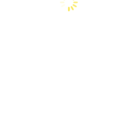
viders of this content. CR8 Consultancy may wish to contact you via em
ate to enable link to be sent via email.