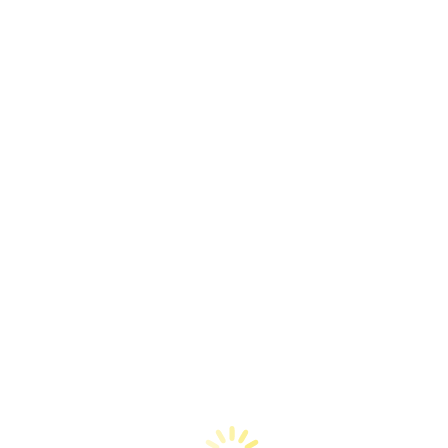
ate to enable link to be sent via email.