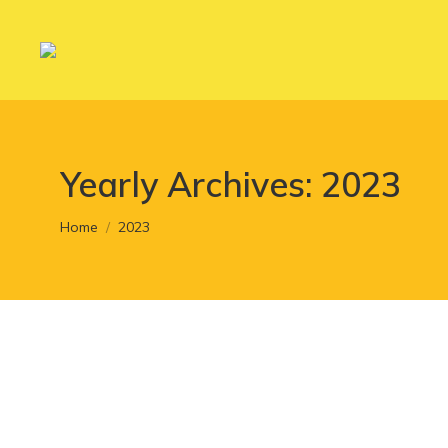
Yearly Archives:
2023
You are here:
Home
2023