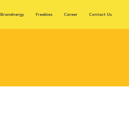
Brandnergy
Freebies
Career
Contact Us