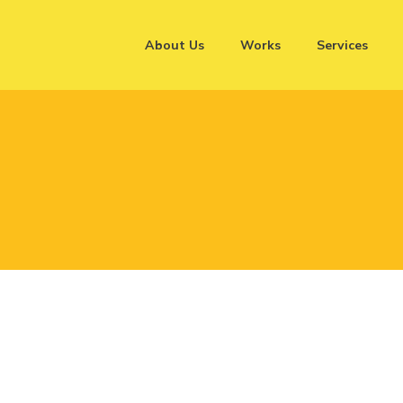
About Us
Works
Services