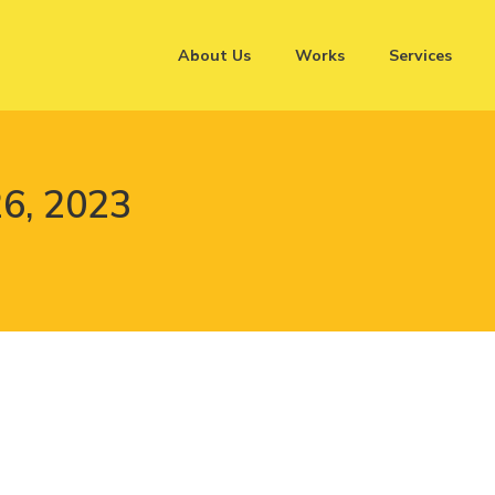
About Us
Works
Services
6, 2023