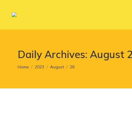
Daily Archives:
August 2
You are here:
Home
2023
August
26