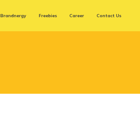
Brandnergy
Freebies
Career
Contact Us