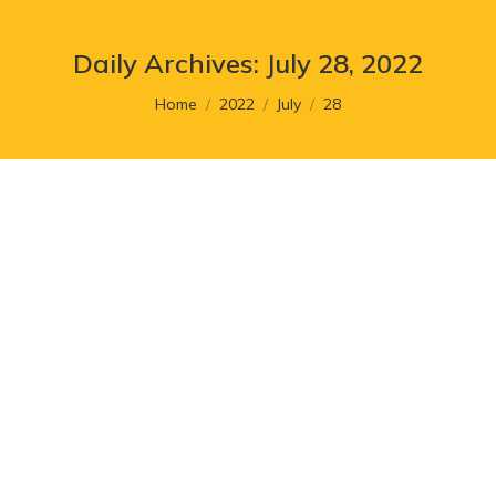
Daily Archives:
July 28, 2022
You are here:
Home
2022
July
28
12 Brand Archetypes You Should
Know
Article
,
Branding
By
post author
July 28, 2022