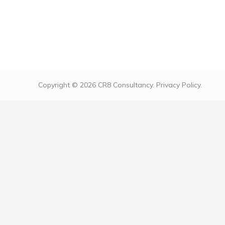
Donec commodo vestibulum bibendum. Ut vel
condimentum risus. Sed malesuada nunc ut
sollicitudin volutpat. Lorem ipsum dolor sit
amet, consectetur adipiscing elit. Vestibulum
aliquam sodales odio vitae luctus.
Copyright © 2026 CR8 Consultancy.
Privacy Policy.