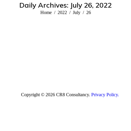
Daily Archives:
July 26, 2022
You are here:
Home
2022
July
26
Copyright © 2026 CR8 Consultancy.
Privacy Policy.