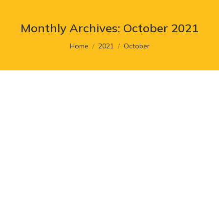
Monthly Archives:
October 2021
You are here:
Home
2021
October
Facebook Rebrands Its Company