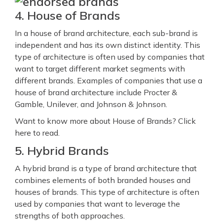
4. House of Brands
In a house of brand architecture, each sub-brand is
independent and has its own distinct identity. This
type of architecture is often used by companies that
want to target different market segments with
different brands. Examples of companies that use a
house of brand architecture include Procter &
Gamble, Unilever, and Johnson & Johnson.
Want to know more about House of Brands? Click
here to read.
5. Hybrid Brands
A hybrid brand is a type of brand architecture that
combines elements of both branded houses and
houses of brands. This type of architecture is often
used by companies that want to leverage the
strengths of both approaches.