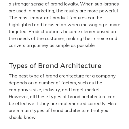
a stronger sense of brand loyalty.
When sub-brands
are used in marketing, the results are more powerful.
The most important product features can be
highlighted and focused on when messaging is more
targeted. Product options become clearer based on
the needs of the customer, making their choice and
conversion journey as simple as possible.
Types of Brand Architecture
The best type of brand architecture for a company
depends on a number of factors, such as the
company’s size, industry, and target market.
However, all these types of brand architecture can
be effective if they are implemented correctly. Here
are 5 main types of brand architecture that you
should know: