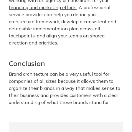
working with an agency or consultant for your
branding and marketing efforts
. A professional
service provider can help you define your
architecture framework, develop a consistent and
defensible implementation plan across all
touchpoints, and align your teams on shared
direction and priorities.
Conclusion
Brand architecture can be a very useful tool for
companies of all sizes because it allows them to
organize their brands in a way that makes sense to
their business and provides customers with a clear
understanding of what those brands stand for.