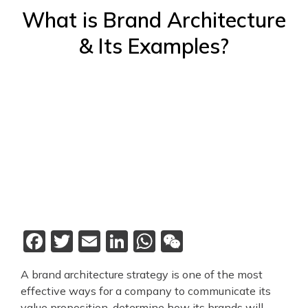
What is Brand Architecture
& Its Examples?
Facebook
Twitter
Email
LinkedIn
WhatsApp
WeChat
A brand architecture strategy is one of the most
effective ways for a company to communicate its
value proposition, determine how its brands will