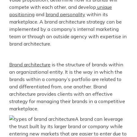
compete with each other, and develop
unique
positioning
and
brand personality
within its
marketplace. A brand architecture strategy can be
implemented by a company’s internal marketing
team or through an outside agency with expertise in
brand architecture.
Brand architecture
is the structure of brands within
an organizational entity. It is the way in which the
brands within a company’s portfolio are related to
and differentiated from, one another. Brand
architecture provides clients with an effective
strategy for managing their brands in a competitive
marketplace.
A brand can leverage
the trust built by its larger brand or company while
entering new markets that are easier to enter due to