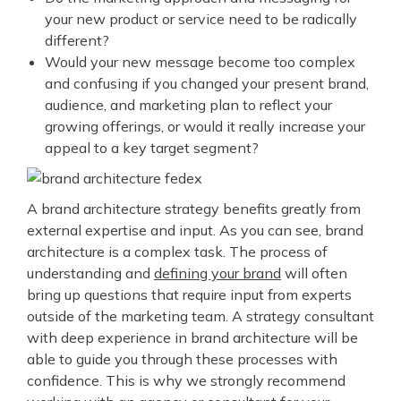
your new product or service need to be radically
different?
Would your new message become too complex
and confusing if you changed your present brand,
audience, and marketing plan to reflect your
growing offerings, or would it really increase your
appeal to a key target segment?
A brand architecture strategy benefits greatly from
external expertise and input. As you can see, brand
architecture is a complex task. The process of
understanding and
defining your brand
will often
bring up questions that require input from experts
outside of the marketing team. A strategy consultant
with deep experience in brand architecture will be
able to guide you through these processes with
confidence.
This is why we strongly recommend