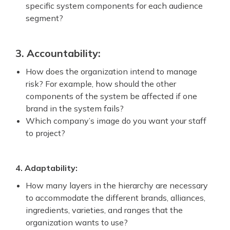
specific system components for each audience
segment?
3. Accountability:
How does the organization intend to manage
risk? For example, how should the other
components of the system be affected if one
brand in the system fails?
Which company’s image do you want your staff
to project?
4. Adaptability:
How many layers in the hierarchy are necessary
to accommodate the different brands, alliances,
ingredients, varieties, and ranges that the
organization wants to use?