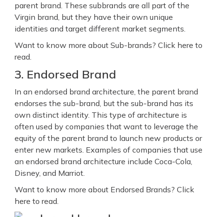
parent brand. These subbrands are all part of the
Virgin brand, but they have their own unique
identities and target different market segments.
Want to know more about Sub-brands? Click here to
read.
3. Endorsed Brand
In an endorsed brand architecture, the parent brand
endorses the sub-brand, but the sub-brand has its
own distinct identity. This type of architecture is
often used by companies that want to leverage the
equity of the parent brand to launch new products or
enter new markets. Examples of companies that use
an endorsed brand architecture include Coca-Cola,
Disney, and Marriot.
Want to know more about Endorsed Brands? Click
here to read.