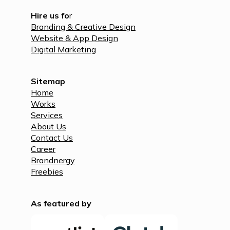
Hire us fo
r
Branding & Creative Design
Website & App Design
Digital Marketing
Sitemap
Home
Works
Services
About Us
Contact Us
Career
Brandnergy
Freebies
As featured by