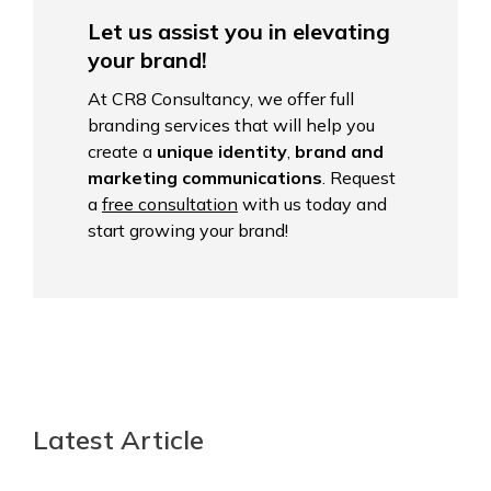
Let us assist you in elevating
your brand!
At CR8 Consultancy, we offer full
branding services that will help you
create a
unique identity
,
brand and
marketing communications
. Request
a
free consultation
with us today and
start growing your brand!
Latest Article