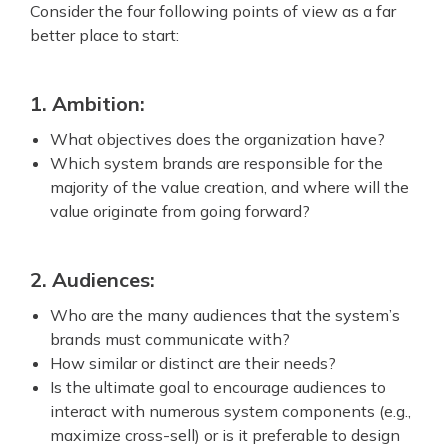
Consider the four following points of view as a far
better place to start:
1. Ambition:
What objectives does the organization have?
Which system brands are responsible for the
majority of the value creation, and where will the
value originate from going forward?
2. Audiences:
Who are the many audiences that the system’s
brands must communicate with?
How similar or distinct are their needs?
Is the ultimate goal to encourage audiences to
interact with numerous system components (e.g.,
maximize cross-sell) or is it preferable to design