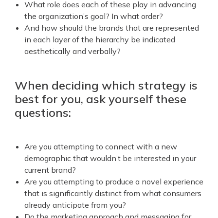
What role does each of these play in advancing
the organization’s goal? In what order?
And how should the brands that are represented
in each layer of the hierarchy be indicated
aesthetically and verbally?
When deciding which strategy is
best for you, ask yourself these
questions:
Are you attempting to connect with a new
demographic that wouldn’t be interested in your
current brand?
Are you attempting to produce a novel experience
that is significantly distinct from what consumers
already anticipate from you?
Do the marketing approach and messaging for