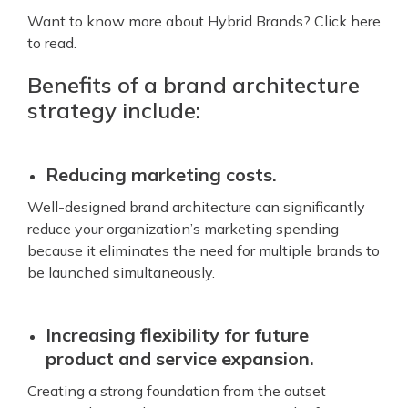
Want to know more about Hybrid Brands? Click here
to read.
Benefits of a brand architecture
strategy include:
Reducing marketing costs.
Well-designed brand architecture can significantly
reduce your organization’s marketing spending
because it eliminates the need for multiple brands to
be launched simultaneously.
Increasing flexibility for future
product and service expansion.
Creating a strong foundation from the outset