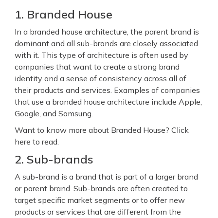
1. Branded House
In a branded house architecture, the parent brand is
dominant and all sub-brands are closely associated
with it. This type of architecture is often used by
companies that want to create a strong brand
identity and a sense of consistency across all of
their products and services. Examples of companies
that use a branded house architecture include Apple,
Google, and Samsung.
Want to know more about Branded House? Click
here to read.
2. Sub-brands
A sub-brand is a brand that is part of a larger brand
or parent brand. Sub-brands are often created to
target specific market segments or to offer new
products or services that are different from the