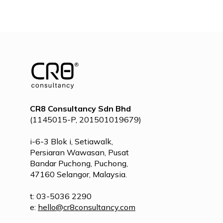
POST
NAVIGATION
CR8 Consultancy Sdn Bhd
(1145015-P, 201501019679)
i-6-3 Blok i, Setiawalk,
Persiaran Wawasan, Pusat
Bandar Puchong, Puchong,
47160 Selangor, Malaysia.
t: 03-5036 2290
e:
hello@cr8consultancy.com