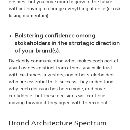
ensures that you have room to grow in the future
without having to change everything at once (or risk
losing momentum).
Bolstering confidence among
stakeholders in the strategic direction
of your brand(s)
.
By clearly communicating what makes each part of
your business distinct from others, you build trust
with customers, investors, and other stakeholders
who are essential to its success; they understand
why each decision has been made, and have
confidence that these decisions will continue
moving forward if they agree with them or not.
Brand Architecture Spectrum