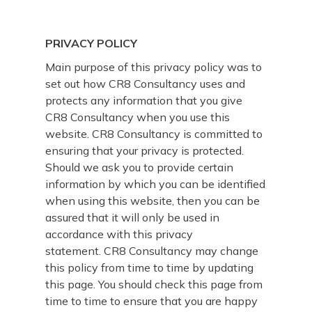
PRIVACY POLICY
Main purpose of this privacy policy was to
set out how CR8 Consultancy uses and
protects any information that you give
CR8 Consultancy when you use this
website. CR8 Consultancy is committed to
ensuring that your privacy is protected.
Should we ask you to provide certain
information by which you can be identified
when using this website, then you can be
assured that it will only be used in
accordance with this privacy
statement. CR8 Consultancy may change
this policy from time to time by updating
this page. You should check this page from
time to time to ensure that you are happy