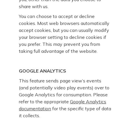
share with us.
You can choose to accept or decline
cookies. Most web browsers automatically
accept cookies, but you can usually modify
your browser setting to decline cookies if
you prefer. This may prevent you from
taking full advantage of the website.
GOOGLE ANALYTICS
This feature sends page view’s events
(and potentially video play events) over to
Google Analytics for consumption. Please
refer to the appropriate
Google Analytics
documentation
for the specific type of data
it collects.