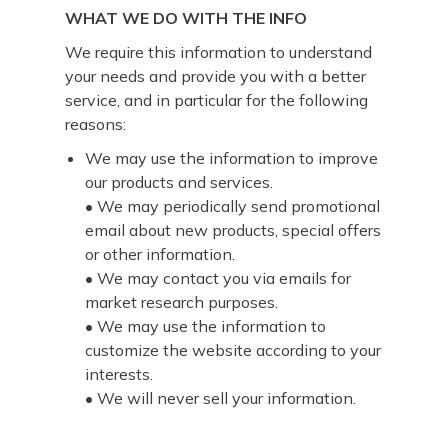
WHAT WE DO WITH THE INFO
We require this information to understand
your needs and provide you with a better
service, and in particular for the following
reasons:
We may use the information to improve
our products and services.
• We may periodically send promotional
email about new products, special offers
or other information.
• We may contact you via emails for
market research purposes.
• We may use the information to
customize the website according to your
interests.
• We will never sell your information.