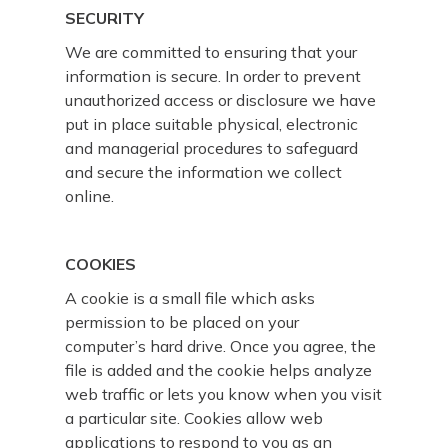
SECURITY
We are committed to ensuring that your
information is secure. In order to prevent
unauthorized access or disclosure we have
put in place suitable physical, electronic
and managerial procedures to safeguard
and secure the information we collect
online.
COOKIES
A cookie is a small file which asks
permission to be placed on your
computer’s hard drive. Once you agree, the
file is added and the cookie helps analyze
web traffic or lets you know when you visit
a particular site. Cookies allow web
applications to respond to you as an