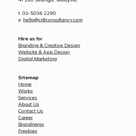
t: 03-5036 2290
e:
hello@cr8consultancy.com
Hire us fo
r
Branding & Creative Design
Website & App Design
Digital Marketing
Sitemap
Home
Works
Services
About Us
Contact Us
Career
Brandnergy
Freebies