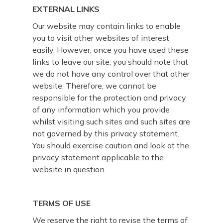
EXTERNAL LINKS
Our website may contain links to enable
you to visit other websites of interest
easily. However, once you have used these
links to leave our site, you should note that
we do not have any control over that other
website. Therefore, we cannot be
responsible for the protection and privacy
of any information which you provide
whilst visiting such sites and such sites are
not governed by this privacy statement.
You should exercise caution and look at the
privacy statement applicable to the
website in question.
TERMS OF USE
We reserve the right to revise the terms of