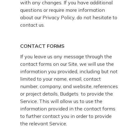
with any changes. If you have additional
questions or require more information
about our Privacy Policy, do not hesitate to
contact us.
CONTACT FORMS
If you leave us any message through the
contact forms on our Site, we will use the
information you provided, including but not
limited to your name, email, contact
number, company, and website, references
or project details, Budgets to provide the
Service. This will allow us to use the
information provided in the contact forms
to further contact you in order to provide
the relevant Service.