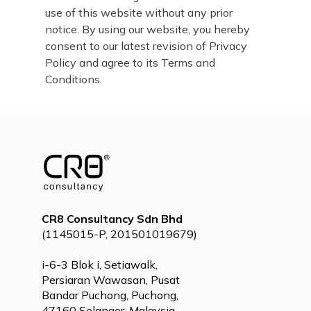
use of this website without any prior
notice. By using our website, you hereby
consent to our latest revision of Privacy
Policy and agree to its Terms and
Conditions.
CR8 Consultancy Sdn Bhd
(1145015-P, 201501019679)
i-6-3 Blok i, Setiawalk,
Persiaran Wawasan, Pusat
Bandar Puchong, Puchong,
47160 Selangor, Malaysia.