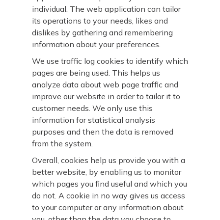
individual. The web application can tailor
its operations to your needs, likes and
dislikes by gathering and remembering
information about your preferences.
We use traffic log cookies to identify which
pages are being used. This helps us
analyze data about web page traffic and
improve our website in order to tailor it to
customer needs. We only use this
information for statistical analysis
purposes and then the data is removed
from the system.
Overall, cookies help us provide you with a
better website, by enabling us to monitor
which pages you find useful and which you
do not. A cookie in no way gives us access
to your computer or any information about
you, other than the data you choose to