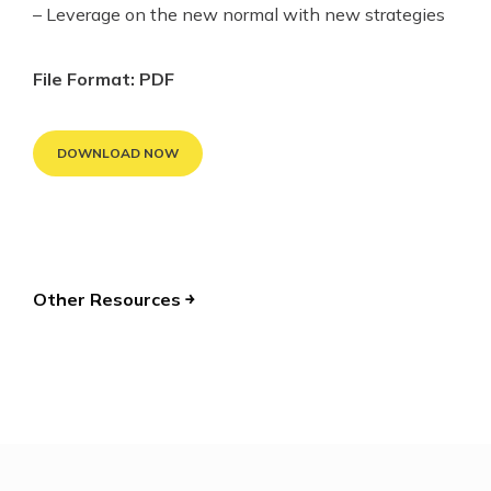
– Leverage on the new normal with new strategies
File Format: PDF
DOWNLOAD NOW
Other Resources ￫
POST
NAVIGATION