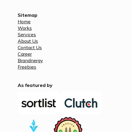
Sitemap
Home
Works
Services
About Us
Contact Us
Career
Brandnergy
Freebies
As featured by