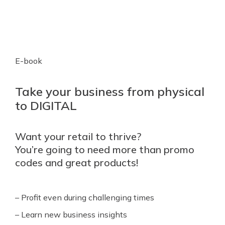
E-book
Take your business from physical
to DIGITAL
Want your retail to thrive?
You’re going to need more than promo
codes and great products!
– Profit even during challenging times
– Learn new business insights