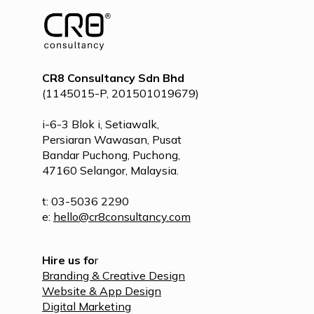
CR8 Consultancy Sdn Bhd
(1145015-P, 201501019679)
i-6-3 Blok i, Setiawalk,
Persiaran Wawasan, Pusat
Bandar Puchong, Puchong,
47160 Selangor, Malaysia.
t: 03-5036 2290
e:
hello@cr8consultancy.com
Hire us fo
r
Branding & Creative Design
Website & App Design
Digital Marketing