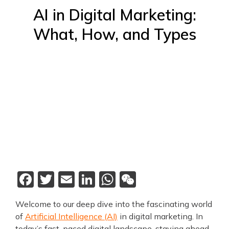
AI in Digital Marketing:
What, How, and Types
Facebook
Twitter
Email
LinkedIn
WhatsApp
WeChat
Welcome to our deep dive into the fascinating world
of
Artificial Intelligence (AI)
in digital marketing. In
today’s fast-paced digital landscape, staying ahead