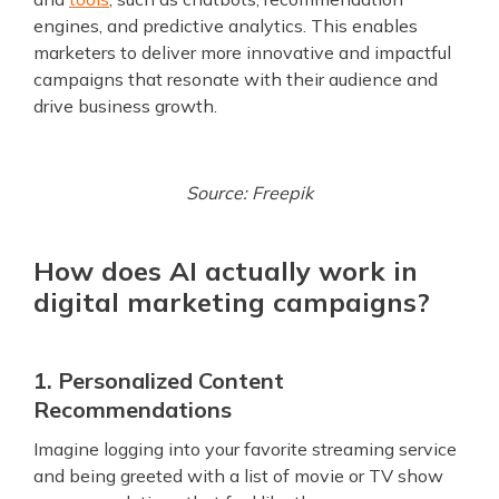
engines, and predictive analytics. This enables
marketers to deliver more innovative and impactful
campaigns that resonate with their audience and
drive business growth.
Source: Freepik
How does AI actually work in
digital marketing campaigns?
1. Personalized Content
Recommendations
Imagine logging into your favorite streaming service
and being greeted with a list of movie or TV show