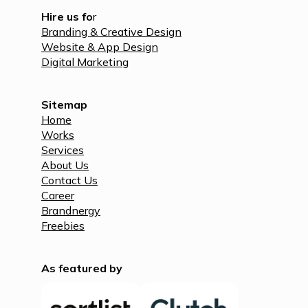
Hire us fo
r
Branding & Creative Design
Website & App Design
Digital Marketing
Sitemap
Home
Works
Services
About Us
Contact Us
Career
Brandnergy
Freebies
As featured by