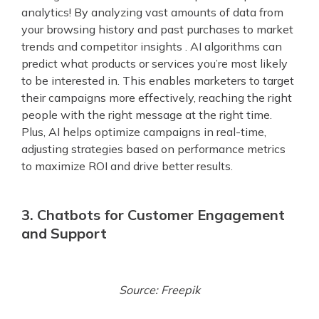
analytics! By analyzing vast amounts of data from
your browsing history and past purchases to market
trends and competitor insights . AI algorithms can
predict what products or services you’re most likely
to be interested in. This enables marketers to target
their campaigns more effectively, reaching the right
people with the right message at the right time.
Plus, AI helps optimize campaigns in real-time,
adjusting strategies based on performance metrics
to maximize ROI and drive better results.
3. Chatbots for Customer Engagement
and Support
Source: Freepik