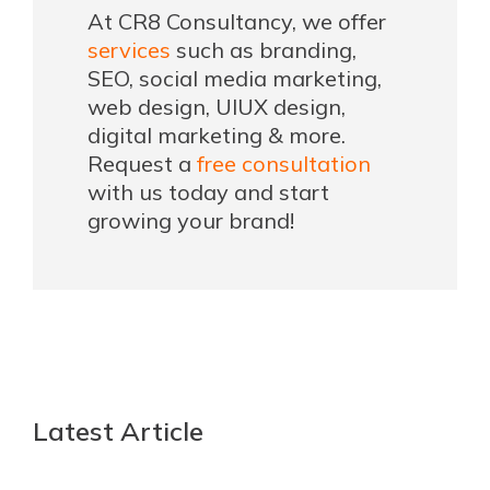
At CR8 Consultancy, we offer
services
such as
branding,
SEO, social media marketing,
web design, UIUX design,
digital marketing & more.
Request a
free consultation
with us today and start
growing your brand!
Latest Article