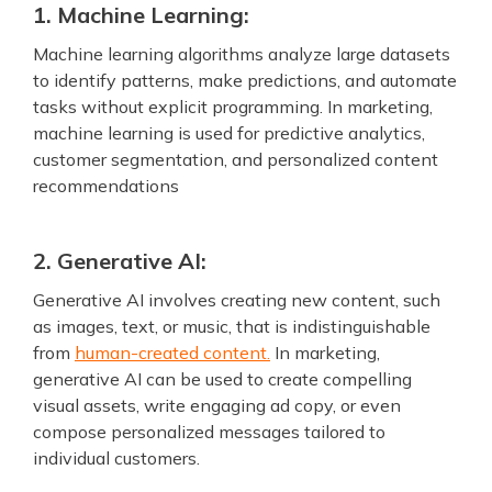
1. Machine Learning:
Machine learning algorithms analyze large datasets
to identify patterns, make predictions, and automate
tasks without explicit programming. In marketing,
machine learning is used for predictive analytics,
customer segmentation, and personalized content
recommendations
2. Generative AI:
Generative AI involves creating new content, such
as images, text, or music, that is indistinguishable
from
human-created content.
In marketing,
generative AI can be used to create compelling
visual assets, write engaging ad copy, or even
compose personalized messages tailored to
individual customers.