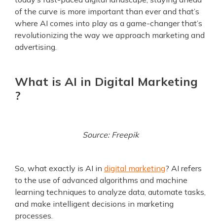
of the curve is more important than ever and that’s
where AI comes into play as a game-changer that’s
revolutionizing the way we approach marketing and
advertising.
What is AI in Digital Marketing
?
Source: Freepik
So, what exactly is AI in
digital marketing
? AI refers
to the use of advanced algorithms and machine
learning techniques to analyze data, automate tasks,
and make intelligent decisions in marketing
processes.