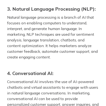
3. Natural Language Processing (NLP):
Natural language processing is a branch of AI that
focuses on enabling computers to understand,
interpret, and generate human language. In
marketing, NLP techniques are used for sentiment
analysis, language translation, chatbots, and
content optimization. It helps marketers analyze
customer feedback, automate customer support, and
create engaging content.
4. Conversational AI:
Conversational AI involves the use of AI-powered
chatbots and virtual assistants to engage with users
in natural language conversations. In marketing,
conversational AI can be used to provide
personalized customer support, answer inquiries, and