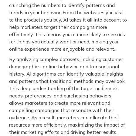
crunching the numbers to identify patterns and
trends in your behavior. From the websites you visit
to the products you buy, AI takes it all into account to
help marketers target their campaigns more
effectively. This means you’re more likely to see ads
for things you actually want or need, making your
online experience more enjoyable and relevant.
By analyzing complex datasets, including customer
demographics, online behavior, and transactional
history, AI algorithms can identify valuable insights
and patterns that traditional methods may overlook.
This deep understanding of the target audience’s
needs, preferences, and purchasing behaviors
allows marketers to create more relevant and
compelling campaigns that resonate with their
audience. As a result, marketers can allocate their
resources more efficiently, maximizing the impact of
their marketing efforts and driving better results.