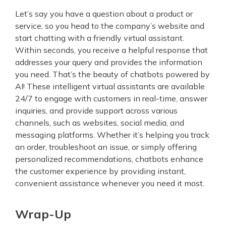
Let’s say you have a question about a product or
service, so you head to the company’s website and
start chatting with a friendly virtual assistant.
Within seconds, you receive a helpful response that
addresses your query and provides the information
you need. That’s the beauty of chatbots powered by
AI! These intelligent virtual assistants are available
24/7 to engage with customers in real-time, answer
inquiries, and provide support across various
channels, such as websites, social media, and
messaging platforms. Whether it’s helping you track
an order, troubleshoot an issue, or simply offering
personalized recommendations, chatbots enhance
the customer experience by providing instant,
convenient assistance whenever you need it most.
Wrap-Up