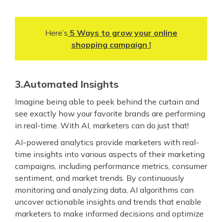
Here’s
5 Ways to grow your online
shopping campaign !
3.Automated Insights
Imagine being able to peek behind the curtain and
see exactly how your favorite brands are performing
in real-time. With AI, marketers can do just that!
AI-powered analytics provide marketers with real-
time insights into various aspects of their marketing
campaigns, including performance metrics, consumer
sentiment, and market trends. By continuously
monitoring and analyzing data, AI algorithms can
uncover actionable insights and trends that enable
marketers to make informed decisions and optimize