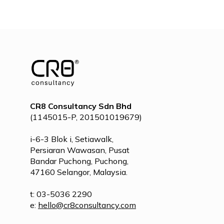
POST
NAVIGATION
CR8 Consultancy Sdn Bhd
(1145015-P, 201501019679)
i-6-3 Blok i, Setiawalk,
Persiaran Wawasan, Pusat
Bandar Puchong, Puchong,
47160 Selangor, Malaysia.
t: 03-5036 2290
e:
hello@cr8consultancy.com