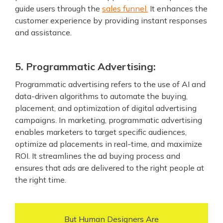
guide users through the
sales funnel.
It enhances the
customer experience by providing instant responses
and assistance.
5. Programmatic Advertising:
Programmatic advertising refers to the use of AI and
data-driven algorithms to automate the buying,
placement, and optimization of digital advertising
campaigns. In marketing, programmatic advertising
enables marketers to target specific audiences,
optimize ad placements in real-time, and maximize
ROI. It streamlines the ad buying process and
ensures that ads are delivered to the right people at
the right time.
But Human Designers Are