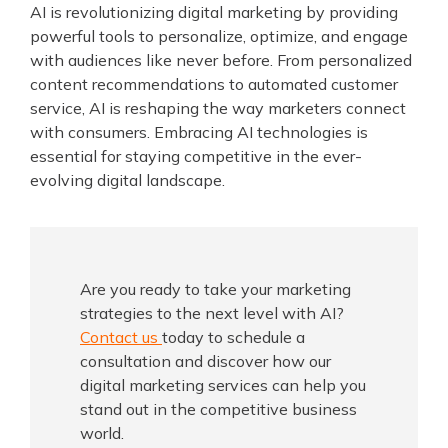
AI is revolutionizing digital marketing by providing
powerful tools to personalize, optimize, and engage
with audiences like never before. From personalized
content recommendations to automated customer
service, AI is reshaping the way marketers connect
with consumers. Embracing AI technologies is
essential for staying competitive in the ever-
evolving digital landscape.
Are you ready to take your marketing
strategies to the next level with AI?
Contact us
today to schedule a
consultation and discover how our
digital marketing services can help you
stand out in the competitive business
world.