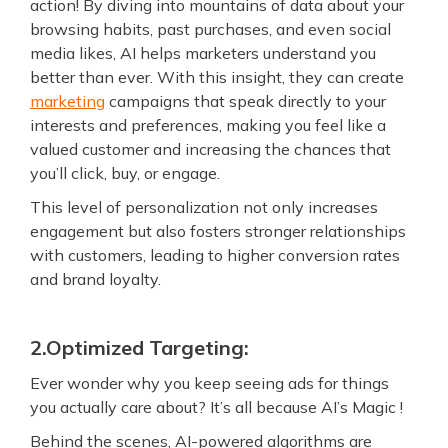
action! By diving into mountains of data about your
browsing habits, past purchases, and even social
media likes, AI helps marketers understand you
better than ever. With this insight, they can create
marketing
campaigns that speak directly to your
interests and preferences, making you feel like a
valued customer and increasing the chances that
you’ll click, buy, or engage.
This level of personalization not only increases
engagement but also fosters stronger relationships
with customers, leading to higher conversion rates
and brand loyalty.
2.Optimized Targeting:
Ever wonder why you keep seeing ads for things
you actually care about? It’s all because AI’s Magic !
Behind the scenes, AI-powered algorithms are