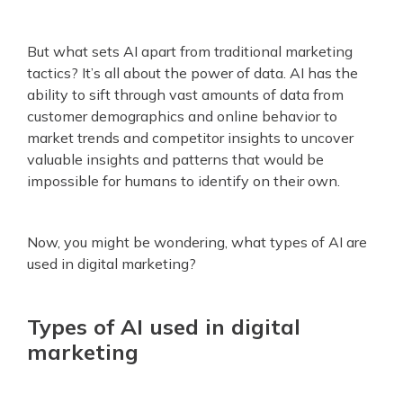
But what sets AI apart from traditional marketing
tactics? It’s all about the power of data. AI has the
ability to sift through vast amounts of data from
customer demographics and online behavior to
market trends and competitor insights to uncover
valuable insights and patterns that would be
impossible for humans to identify on their own.
Now, you might be wondering, what types of AI are
used in digital marketing?
Types of AI used in digital
marketing