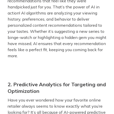
recommendations that feel like they were
handpicked just for you. That’s the power of AI in
action! AI algorithms are analyzing your viewing
history, preferences, and behavior to deliver
personalized content recommendations tailored to
your tastes. Whether it’s suggesting a new series to
binge-watch or highlighting a hidden gem you might
have missed, AI ensures that every recommendation
feels like a perfect fit, keeping you coming back for
more.
2. Predictive Analytics for Targeting and
Optimization
Have you ever wondered how your favorite online
retailer always seems to know exactly what you’re
looking for? It’s all because of AI-powered predictive