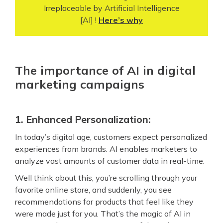
Irreplaceable by Artificial Intelligence
[AI] !
Here’s why
The importance of AI in digital
marketing campaigns
1. Enhanced Personalization:
In today’s digital age, customers expect personalized
experiences from brands. AI enables marketers to
analyze vast amounts of customer data in real-time.
Well think about this, you’re scrolling through your
favorite online store, and suddenly, you see
recommendations for products that feel like they
were made just for you. That’s the magic of AI in