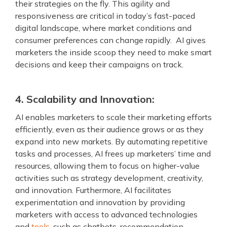
their strategies on the fly. This agility and
responsiveness are critical in today’s fast-paced
digital landscape, where market conditions and
consumer preferences can change rapidly. AI gives
marketers the inside scoop they need to make smart
decisions and keep their campaigns on track.
4. Scalability and Innovation:
AI enables marketers to scale their marketing efforts
efficiently, even as their audience grows or as they
expand into new markets. By automating repetitive
tasks and processes, AI frees up marketers’ time and
resources, allowing them to focus on higher-value
activities such as strategy development, creativity,
and innovation. Furthermore, AI facilitates
experimentation and innovation by providing
marketers with access to advanced technologies
and
tools
, such as chatbots, recommendation