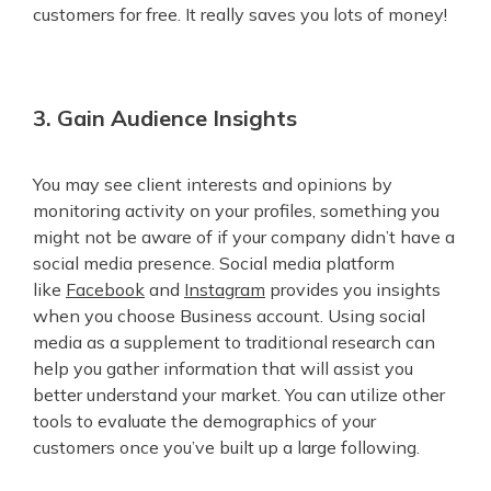
customers for free. It really saves you lots of money!
3. Gain Audience Insights
You may see client interests and opinions by
monitoring activity on your profiles, something you
might not be aware of if your company didn’t have a
social media presence. Social media platform
like
Facebook
and
Instagram
provides you insights
when you choose Business account. Using social
media as a supplement to traditional research can
help you gather information that will assist you
better understand your market. You can utilize other
tools to evaluate the demographics of your
customers once you’ve built up a large following.