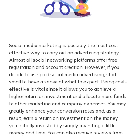
Social media marketing is possibly the most cost-
effective way to carry out an advertising strategy.
Almost all social networking platforms offer free
registration and account creation. However, if you
decide to use paid social media advertising, start
small to have a sense of what to expect. Being cost-
effective is vital since it allows you to achieve a
higher return on investment and allocate more funds
to other marketing and company expenses. You may
greatly enhance your conversion rates and, as a
result, earn a return on investment on the money
you initially invested by simply investing a little
money and time. You can also receive
reviews
from