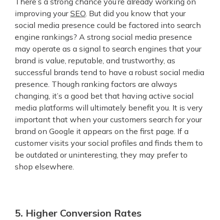
There’s a strong chance you’re already working on
improving your
SEO
. But did you know that your
social media presence could be factored into search
engine rankings? A strong social media presence
may operate as a signal to search engines that your
brand is value, reputable, and trustworthy, as
successful brands tend to have a robust social media
presence. Though ranking factors are always
changing, it’s a good bet that having active social
media platforms will ultimately benefit you. It is very
important that when your customers search for your
brand on Google it appears on the first page. If a
customer visits your social profiles and finds them to
be outdated or uninteresting, they may prefer to
shop elsewhere.
5. Higher Conversion Rates