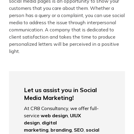
social media pages is an opportunity to show your
customers that you care about them. Whether a
person has a query or a complaint, you can use social
media to address the issue through interpersonal
communication. A company that is dedicated to
client satisfaction and takes the time to produce
personalized letters will be perceived in a positive
light.
Let us assist you in Social
Media Marketing!
At CR8 Consultancy, we offer full-
service
web design
,
UIUX
design
,
digital
marketing
,
branding
,
SEO
,
social