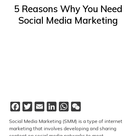
5 Reasons Why You Need
Social Media Marketing
Facebook
Twitter
Email
LinkedIn
WhatsApp
WeChat
Social Media Marketing (SMM) is a type of internet
marketing that involves developing and sharing
content on social media networks to meet