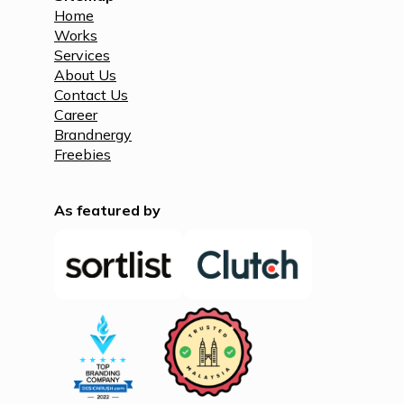
Home
Works
Services
About Us
Contact Us
Career
Brandnergy
Freebies
As featured by