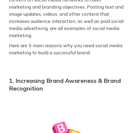
marketing and branding objectives. Posting text and
image updates, videos, and other content that
increases audience interaction, as well as paid social
media advertising, are all examples of social media
marketing.
Here are 5 main reasons why you need social media
marketing to build a successful brand:
1. Increasing Brand Awareness & Brand
Recognition