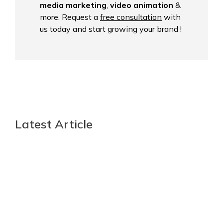
media marketing
,
video animation
&
more. Request a
free consultation
with
us today and start growing your brand !
Latest Article