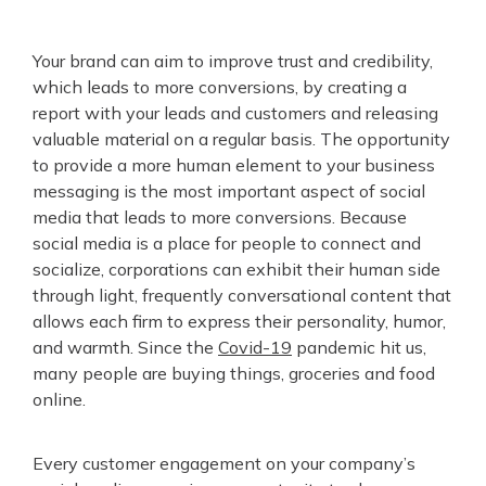
Your brand can aim to improve trust and credibility,
which leads to more conversions, by creating a
report with your leads and customers and releasing
valuable material on a regular basis. The opportunity
to provide a more human element to your business
messaging is the most important aspect of social
media that leads to more conversions. Because
social media is a place for people to connect and
socialize, corporations can exhibit their human side
through light, frequently conversational content that
allows each firm to express their personality, humor,
and warmth. Since the
Covid-19
pandemic hit us,
many people are buying things, groceries and food
online.
Every customer engagement on your company’s