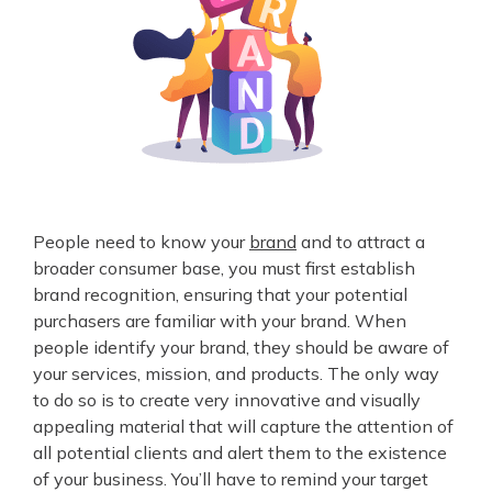
People need to know your
brand
and to attract a
broader consumer base, you must first establish
brand recognition, ensuring that your potential
purchasers are familiar with your brand. When
people identify your brand, they should be aware of
your services, mission, and products. The only way
to do so is to create very innovative and visually
appealing material that will capture the attention of
all potential clients and alert them to the existence
of your business. You’ll have to remind your target