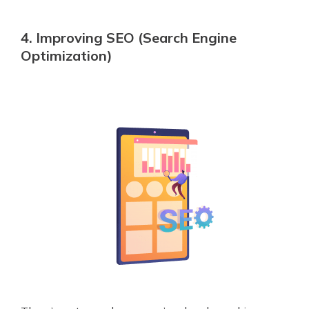
4. Improving SEO (Search Engine
Optimization)