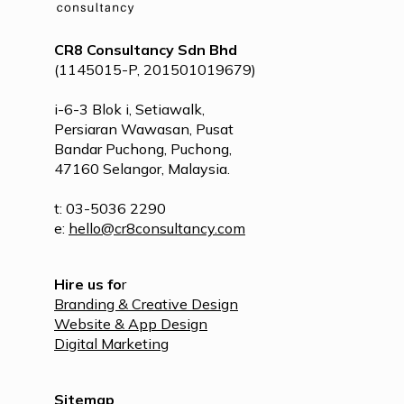
CR8 Consultancy Sdn Bhd
(1145015-P, 201501019679)
i-6-3 Blok i, Setiawalk,
Persiaran Wawasan, Pusat
Bandar Puchong, Puchong,
47160 Selangor, Malaysia.
t: 03-5036 2290
e:
hello@cr8consultancy.com
Hire us fo
r
Branding & Creative Design
Website & App Design
Digital Marketing
Sitemap