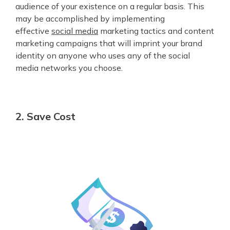
audience of your existence on a regular basis. This
may be accomplished by implementing
effective
social media
marketing tactics and content
marketing campaigns that will imprint your brand
identity on anyone who uses any of the social
media networks you choose.
2. Save Cost